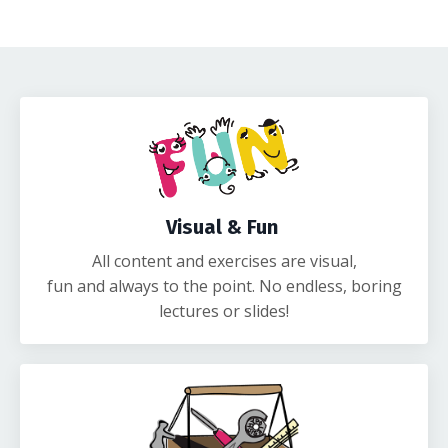
Visual & Fun
All content and exercises are visual,
fun and always to the point. No endless, boring
lectures or slides!