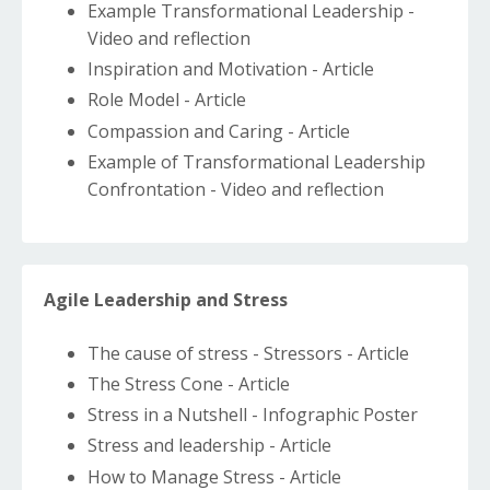
Example Transformational Leadership -
Video and reflection
Inspiration and Motivation - Article
Role Model - Article
Compassion and Caring - Article
Example of Transformational Leadership
Confrontation - Video and reflection
Agile Leadership and Stress
The cause of stress - Stressors - Article
The Stress Cone - Article
Stress in a Nutshell - Infographic Poster
Stress and leadership - Article
How to Manage Stress - Article