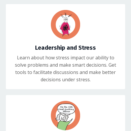
Leadership and Stress
Learn about how stress impact our ability to
solve problems and make smart decisions. Get
tools to facilitate discussions and make better
decisions under stress.