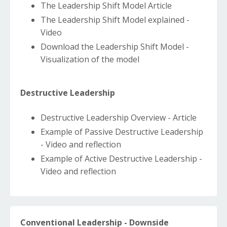
The Leadership Shift Model Article
The Leadership Shift Model explained -
Video
Download the Leadership Shift Model -
Visualization of the model
Destructive Leadership
Destructive Leadership Overview - Article
Example of Passive Destructive Leadership
- Video and reflection
Example of Active Destructive Leadership -
Video and reflection
Conventional Leadership - Downside