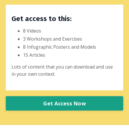
Get access to this:
8 Videos
3 Workshops and Exercises
8 Infographic Posters and Models
15 Articles
Lots of content that you can download and use
in your own context.
Get Access Now