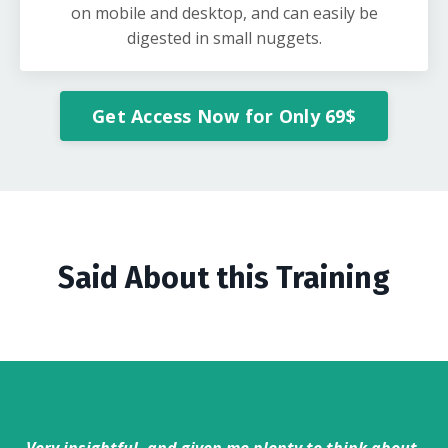
on mobile and desktop, and can easily be
digested in small nuggets.
Get Access Now for Only 69$
Said About this Training