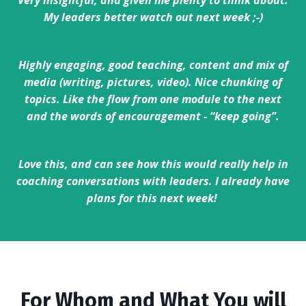
Very insightful, and given me plenty to think about.
My leaders better watch out next week ;-)
Highly engaging, good teaching, content and mix of
media (writing, pictures, video). Nice chunking of
topics. Like the flow from one module to the next
and the words of encouragement - “keep going”.
Love this, and can see how this would really help in
coaching conversations with leaders. I already have
plans for this next week!
For Whom and What You will