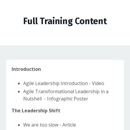
Full Training Content
Introduction
Agile Leadership Introduction - Video
Agile Transformational Leadership in a
Nutshell - Infographic Poster
The Leadership Shift
We are too slow - Article