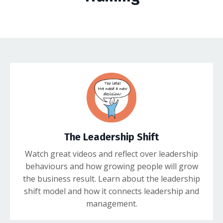
The Leadership Shift
Watch great videos and reflect over leadership
behaviours and how growing people will grow
the business result. Learn about the leadership
shift model and how it connects leadership and
management.