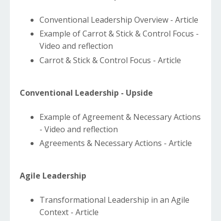
Conventional Leadership Overview - Article
Example of Carrot & Stick & Control Focus -
Video and reflection
Carrot & Stick & Control Focus - Article
Conventional Leadership - Upside
Example of Agreement & Necessary Actions
- Video and reflection
Agreements & Necessary Actions - Article
Agile Leadership
Transformational Leadership in an Agile
Context - Article