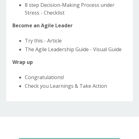
8 step Decision-Making Process under
Stress - Checklist
Become an Agile Leader
Try this - Article
The Agile Leadership Guide - Visual Guide
Wrap up
Congratulations!
Check you Learnings & Take Action