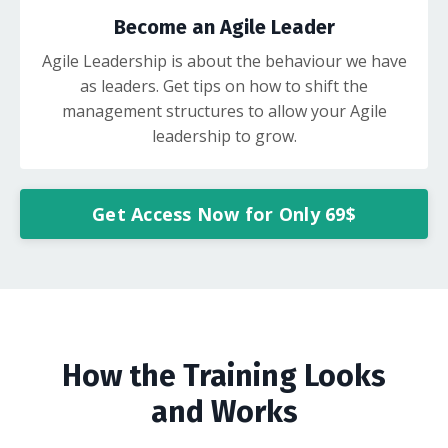
Become an Agile Leader
Agile Leadership is about the behaviour we have
as leaders. Get tips on how to shift the
management structures to allow your Agile
leadership to grow.
Get Access Now for Only 69$
How the Training Looks
and Works