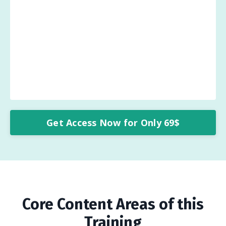
Get Access Now for Only 69$
Core Content Areas of this
Training