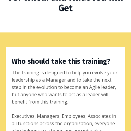
Get
Who should take this training?
The training is designed to help you evolve your
leadership as a Manager and to take the next
step in the evolution to become an Agile leader,
but anyone who wants to act as a leader will
benefit from this training.
Executives, Managers, Employees, Associates in
all functions across the organization, everyone
who belongs to a team, and you who also