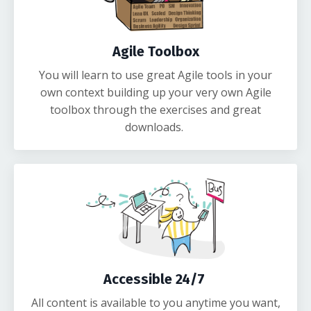
Agile Toolbox
You will learn to use great Agile tools in your
own context building up your very own Agile
toolbox through the exercises and great
downloads.
Accessible 24/7
All content is available to you anytime you want,