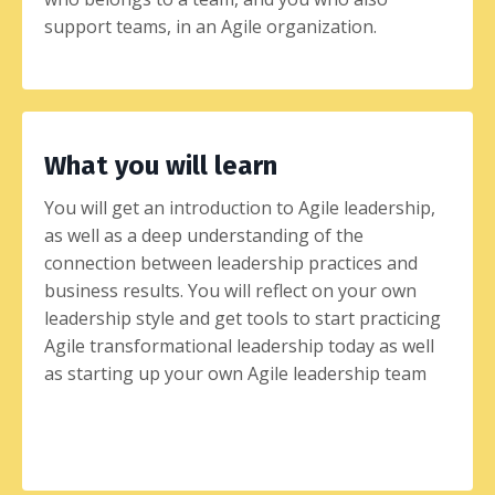
support teams, in an Agile organization.
What you will learn
You will get an introduction to Agile leadership,
as well as a deep understanding of the
connection between leadership practices and
business results. You will reflect on your own
leadership style and get tools to start practicing
Agile transformational leadership today as well
as starting up your own Agile leadership team