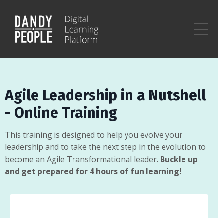
Agile Leadership in a Nutshell
- Online Training
This training is designed to help you evolve your
leadership and to take the next step in the evolution to
become an Agile Transformational leader.
Buckle up
and get prepared for 4 hours of fun learning!