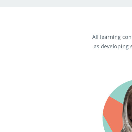
All learning co
as developing 