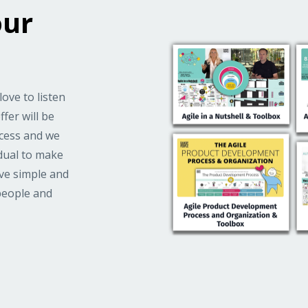
our
love to listen
fer will be
ccess and we
idual to make
ove simple and
people and