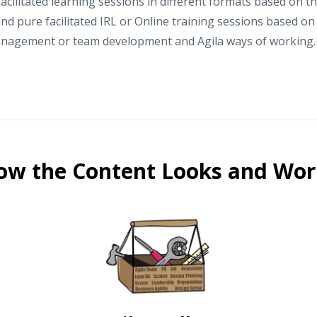
acilitated learning sessions in different formats based on t
nd pure facilitated IRL or Online training sessions based o
anagement or team development and Agila ways of working.
ow the Content Looks and Wor