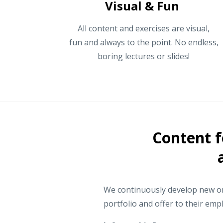
Visual & Fun
All content and exercises are visual,
fun and always to the point. No endless,
boring lectures or slides!
Content f
We continuously develop new onl
portfolio and offer to their emp