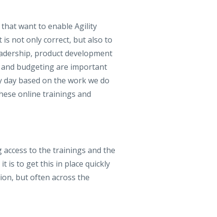
 that want to enable Agility
s not only correct, but also to
 leadership, product development
e and budgeting are important
ery day based on the work we do
hese online trainings and
 access to the trainings and the
 is to get this in place quickly
tion, but often across the