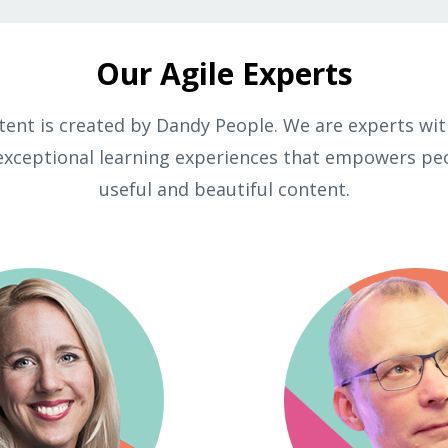
Our Agile Experts
ntent is created by Dandy People. We are experts with
exceptional learning experiences that empowers pe
useful and beautiful content.