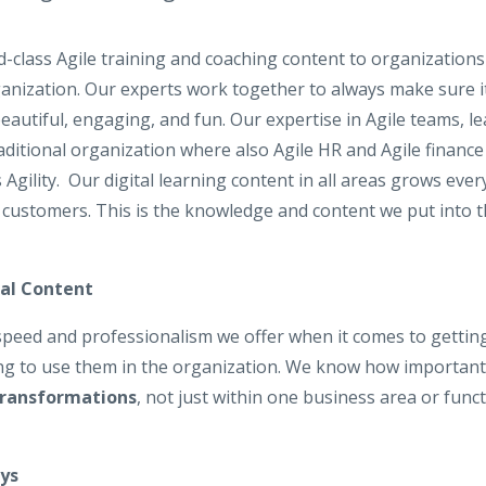
d-class Agile training and coaching content to organizations
nization. Our experts work together to always make sure it i
 beautiful, engaging, and fun. Our expertise in Agile teams,
ditional organization where also Agile HR and Agile financ
s Agility. Our digital learning content in all areas grows ev
 customers. This is the knowledge and content we put into t
nal Content
peed and professionalism we offer when it comes to getting
ing to use them in the organization. We know how important it
Transformations
, not just within one business area or func
ys