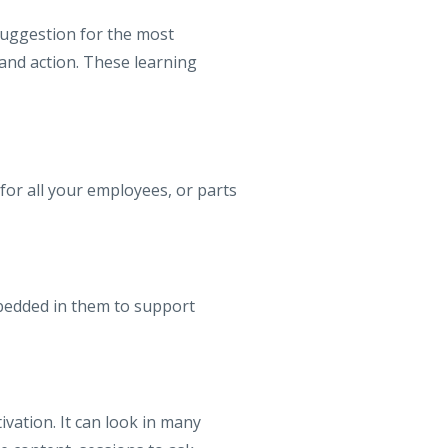
suggestion for the most
and action. These learning
 for all your employees, or parts
mbedded in them to support
ivation. It can look in many