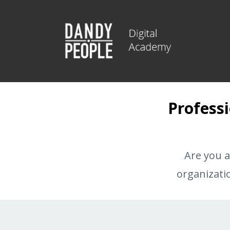
Professi
Are you a
organizati