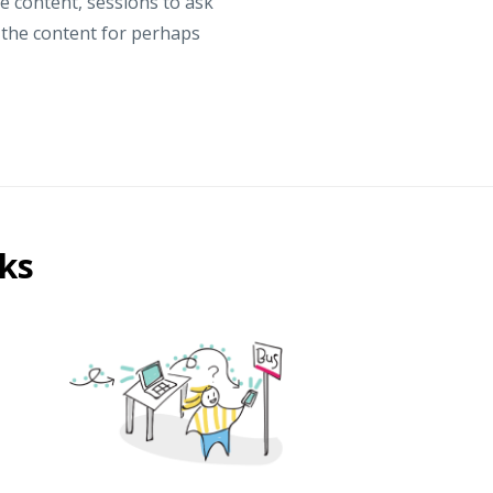
he content, sessions to ask
n the content for perhaps
ks