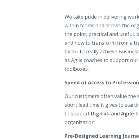
We take pride in delivering worl
within teams and across the orga
the point, practical and useful,
and how to transform from a tra
factor to really achieve Busines
as Agile coaches to support our
toolboxes.
Speed of Access to Professio
Our customers often value the s
short lead time it gives to start
to support
Digital-
and
Agile 
organization.
Pre-Designed Learning Journe