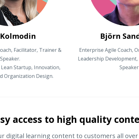
 Kolmodin
Björn San
oach, Facilitator, Trainer &
Enterprise Agile Coach, O
Speaker.
Leadership Development, A
 Lean Startup, Innovation,
Speaker
d Organization Design.
sy access to high quality cont
r digital learning content to customers all ove