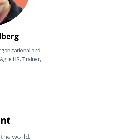
dberg
rganizational and
gile HR, Trainer,
ent
r the world.