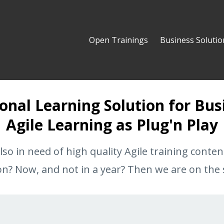
Open Trainings
Business Solutio
onal Learning Solution for Bus
Agile Learning as Plug'n Play
lso in need of high quality Agile training conten
on? Now, and not in a year? Then we are on the