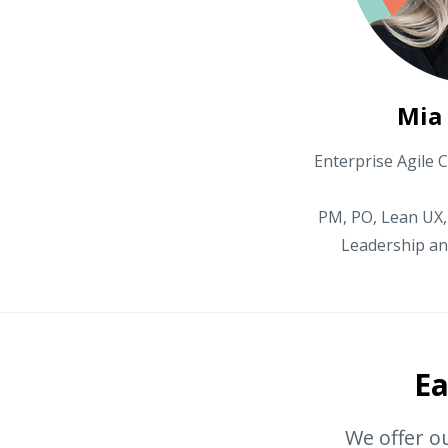
Mia
Enterprise Agile C
PM, PO, Lean UX,
Leadership an
Ea
We offer ou