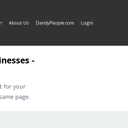
n
About Us
DandyPeople.com
Login
inesses -
t for your
 same page.