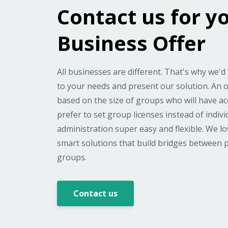
Contact us for y
Business Offer
All businesses are different. That's why we'd 
to your needs and present our solution. An of
based on the size of groups who will have a
prefer to set group licenses instead of indiv
administration super easy and flexible. We l
smart solutions that build bridges between 
groups.
Contact us