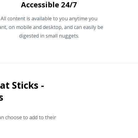
Accessible 24/7
All content is available to you anytime you
nt, on mobile and desktop, and can easily be
digested in small nuggets.
t Sticks -
s
n choose to add to their