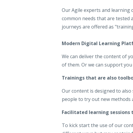
Our Agile experts and learning 
common needs that are tested a
journeys are offered as "trainin
Modern Digital Learning Pla
We can deliver the content of yo
of them. Or we can support you 
Trainings that are also toolb
Our content is designed to also
people to try out new methods an
Facilitated learning sessions
To kick start the use of our con