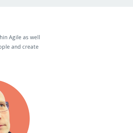
in Agile as well
ople and create