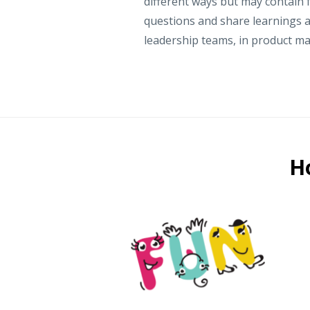
different ways but may contain f
questions and share learnings a
leadership teams, in product m
H