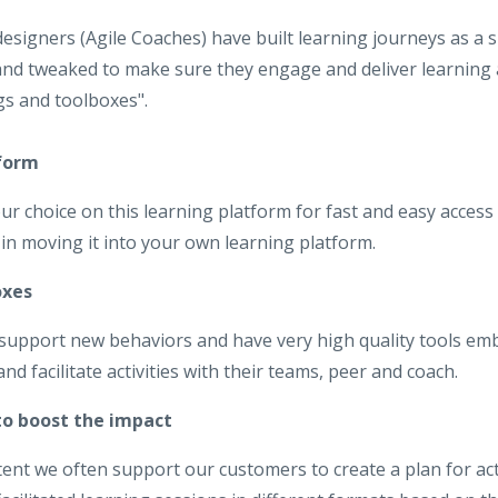
designers (Agile Coaches) have built learning journeys as a 
nd tweaked to make sure they engage and deliver learning 
gs and toolboxes".
tform
ur choice on this learning platform for fast and easy access
in moving it into your own learning platform.
oxes
 support new behaviors and have very high quality tools e
d facilitate activities with their teams, peer and coach.
 to boost the impact
tent we often support our customers to create a plan for act