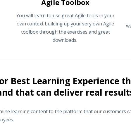
Agile Toolbox
You will learn to use great Agile tools in your
own context building up your very own Agile
wa
toolbox through the exercises and great
downloads.
or Best Learning Experience tha
and that can deliver real result
ine learning content to the platform that our customers ca
loyees.